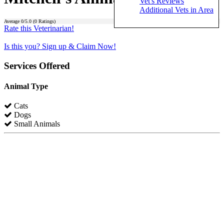
Vet's Reviews
Additional Vets in Area
Average
0
/5.0 (
0
Ratings)
Rate this Veterinarian!
Is this you? Sign up & Claim Now!
Services Offered
Animal Type
Cats
Dogs
Small Animals