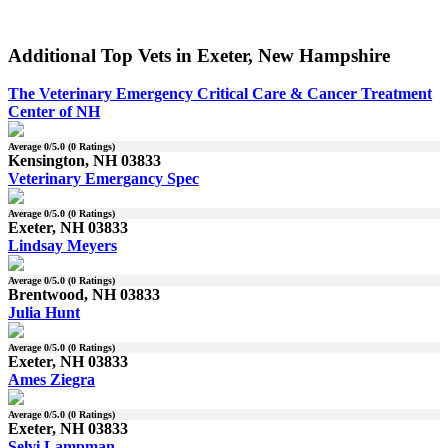
Additional Top Vets in Exeter, New Hampshire
The Veterinary Emergency Critical Care & Cancer Treatment
Center of NH
Average
0
/5.0 (
0
Ratings)
Kensington, NH 03833
Veterinary Emergancy Spec
Average
0
/5.0 (
0
Ratings)
Exeter, NH 03833
Lindsay Meyers
Average
0
/5.0 (
0
Ratings)
Brentwood, NH 03833
Julia Hunt
Average
0
/5.0 (
0
Ratings)
Exeter, NH 03833
Ames Ziegra
Average
0
/5.0 (
0
Ratings)
Exeter, NH 03833
Selvi Lampman