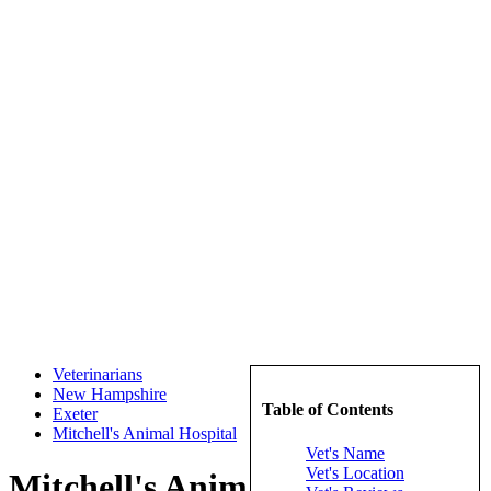
Veterinarians
New Hampshire
Table of Contents
Exeter
Mitchell's Animal Hospital
Vet's Name
Vet's Location
Mitchell's Animal Hospital