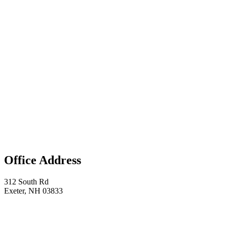
Office Address
312 South Rd
Exeter, NH 03833