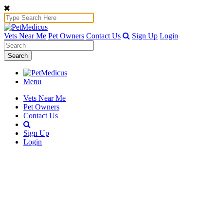
Vets Near Me
Pet Owners
Contact Us
Sign Up
Login
Search
Menu
Vets Near Me
Pet Owners
Contact Us
Sign Up
Login