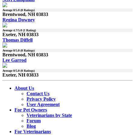
Average
0
/5.0 (
0
Ratings)
Brentwood, NH 03833
Regina Downey
Average
4.7
/5.0 (
1
Rating)
Exeter, NH 03833
Thomas Diffell
Average
0
/5.0 (
0
Ratings)
Brentwood, NH 03833
Lee Garrod
Average
0
/5.0 (
0
Ratings)
Exeter, NH 03833
About Us
Contact Us
Privacy Policy
User Agreement
For Pet Owners
Veterinarians by State
Forum
Blog
For Veterinarians