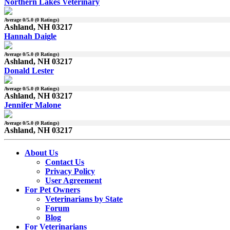
Northern Lakes Veterinary
Average
0
/5.0 (
0
Ratings)
Ashland, NH 03217
Hannah Daigle
Average
0
/5.0 (
0
Ratings)
Ashland, NH 03217
Donald Lester
Average
0
/5.0 (
0
Ratings)
Ashland, NH 03217
Jennifer Malone
Average
0
/5.0 (
0
Ratings)
Ashland, NH 03217
About Us
Contact Us
Privacy Policy
User Agreement
For Pet Owners
Veterinarians by State
Forum
Blog
For Veterinarians