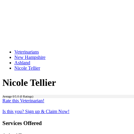
Veterinarians
New Hampshire
Ashland
Nicole Tellier
Nicole Tellier
Average
0
/5.0 (
0
Ratings)
Rate this Veterinarian!
Is this you? Sign up & Claim Now!
Services Offered