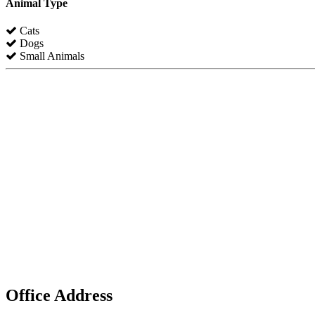
Animal Type
Cats
Dogs
Small Animals
Office Address