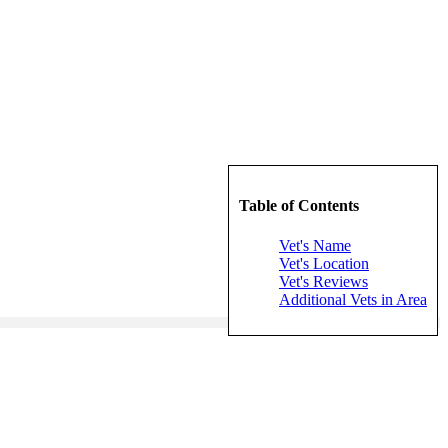
Table of Contents
Vet's Name
Vet's Location
Vet's Reviews
Additional Vets in Area