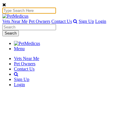
Vets Near Me
Pet Owners
Contact Us
Sign Up
Login
Search
Menu
Vets Near Me
Pet Owners
Contact Us
Sign Up
Login