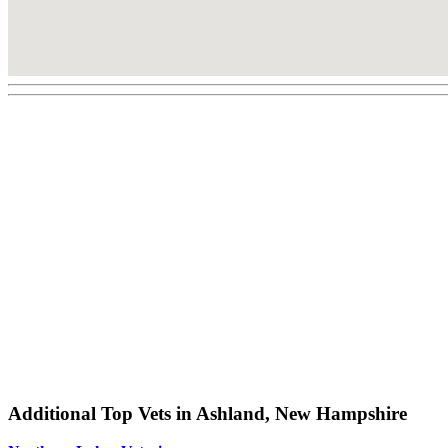
Additional Top Vets in Ashland, New Hampshire