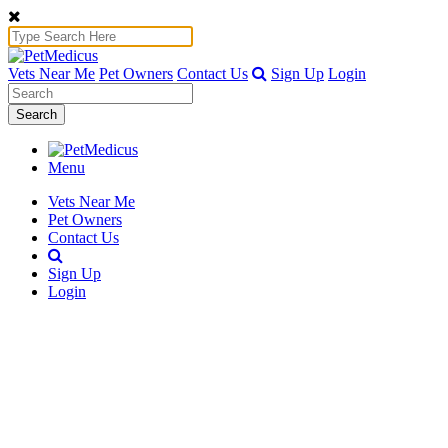
Vets Near Me
Pet Owners
Contact Us
Sign Up
Login
Search
Menu
Vets Near Me
Pet Owners
Contact Us
Sign Up
Login