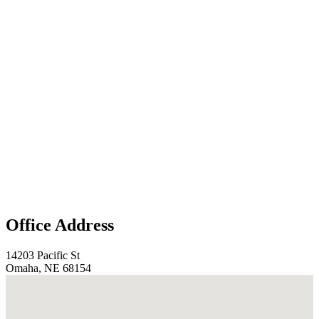
Office Address
14203 Pacific St
Omaha, NE 68154