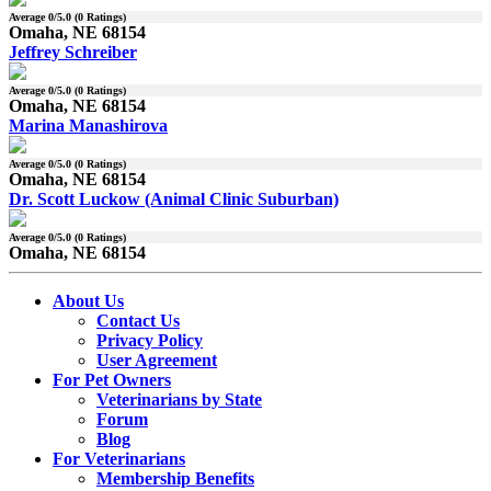
Average
0
/5.0 (
0
Ratings)
Omaha, NE 68154
Jeffrey Schreiber
Average
0
/5.0 (
0
Ratings)
Omaha, NE 68154
Marina Manashirova
Average
0
/5.0 (
0
Ratings)
Omaha, NE 68154
Dr. Scott Luckow (Animal Clinic Suburban)
Average
0
/5.0 (
0
Ratings)
Omaha, NE 68154
About Us
Contact Us
Privacy Policy
User Agreement
For Pet Owners
Veterinarians by State
Forum
Blog
For Veterinarians
Membership Benefits