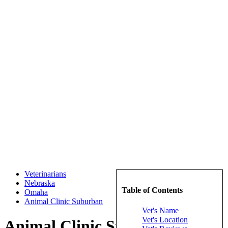
Veterinarians
Nebraska
Table of Contents
Omaha
Animal Clinic Suburban
Vet's Name
Vet's Location
Animal Clinic Suburban