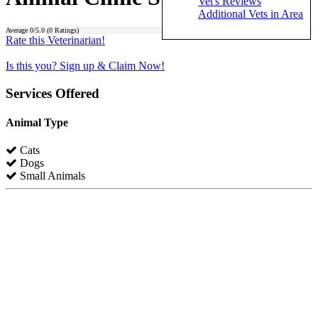
Vet's Reviews
Additional Vets in Area
Average
0
/5.0 (
0
Ratings)
Rate this Veterinarian!
Is this you? Sign up & Claim Now!
Services Offered
Animal Type
Cats
Dogs
Small Animals