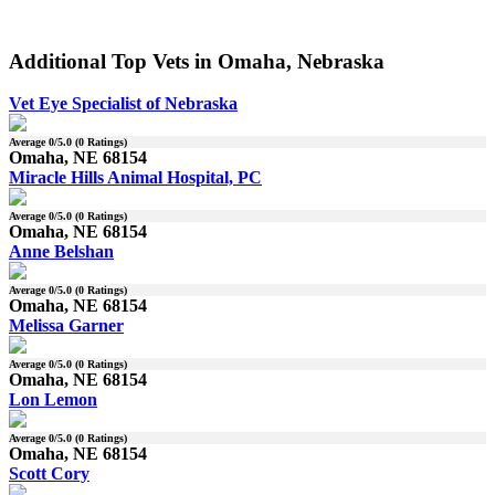
Additional Top Vets in Omaha, Nebraska
Vet Eye Specialist of Nebraska
Average
0
/5.0 (
0
Ratings)
Omaha, NE 68154
Miracle Hills Animal Hospital, PC
Average
0
/5.0 (
0
Ratings)
Omaha, NE 68154
Anne Belshan
Average
0
/5.0 (
0
Ratings)
Omaha, NE 68154
Melissa Garner
Average
0
/5.0 (
0
Ratings)
Omaha, NE 68154
Lon Lemon
Average
0
/5.0 (
0
Ratings)
Omaha, NE 68154
Scott Cory