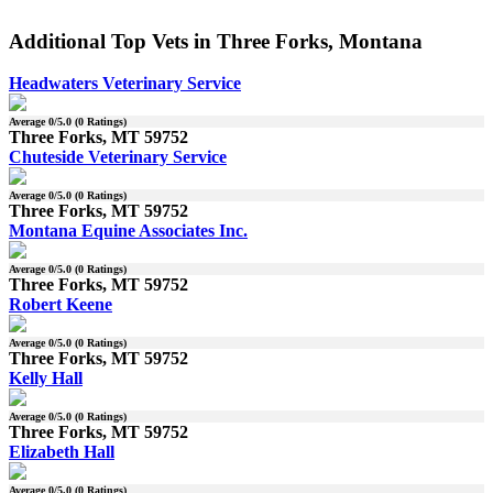
Additional Top Vets in Three Forks, Montana
Headwaters Veterinary Service
Average
0
/5.0 (
0
Ratings)
Three Forks, MT 59752
Chuteside Veterinary Service
Average
0
/5.0 (
0
Ratings)
Three Forks, MT 59752
Montana Equine Associates Inc.
Average
0
/5.0 (
0
Ratings)
Three Forks, MT 59752
Robert Keene
Average
0
/5.0 (
0
Ratings)
Three Forks, MT 59752
Kelly Hall
Average
0
/5.0 (
0
Ratings)
Three Forks, MT 59752
Elizabeth Hall
Average
0
/5.0 (
0
Ratings)