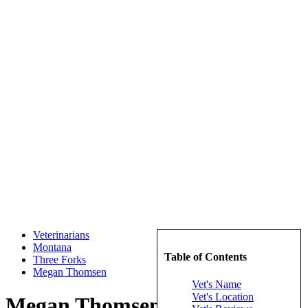
Veterinarians
Montana
Table of Contents
Three Forks
Megan Thomsen
Vet's Name
Vet's Location
Megan Thomsen