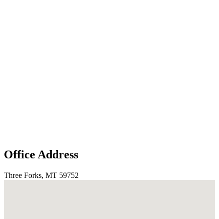
Office Address
Three Forks, MT 59752