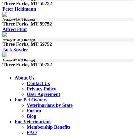
Three Forks, MT 59752
Peter Heidmann
Average
0
/5.0 (
0
Ratings)
Three Forks, MT 59752
Alfred Flint
Average
0
/5.0 (
0
Ratings)
Three Forks, MT 59752
Jack Snyder
Average
0
/5.0 (
0
Ratings)
Three Forks, MT 59752
About Us
Contact Us
Privacy Policy
User Agreement
For Pet Owners
Veterinarians by State
Forum
Blog
For Veterinarians
Membership Benefits
FAQ