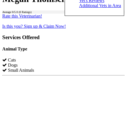
Vet's Reviews
Additional Vets in Area
Average
0
/5.0 (
0
Ratings)
Rate this Veterinarian!
Is this you? Sign up & Claim Now!
Services Offered
Animal Type
Cats
Dogs
Small Animals