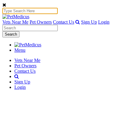
Vets Near Me
Pet Owners
Contact Us
Sign Up
Login
Search
Menu
Vets Near Me
Pet Owners
Contact Us
Sign Up
Login