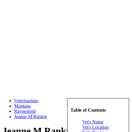
Veterinarians
Montana
Table of Contents
Raynesford
Jeanne M Rankin
Vet's Name
Vet's Location
Jeanne M Rankin