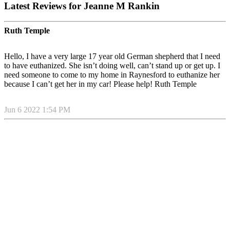
Latest Reviews for Jeanne M Rankin
Ruth Temple
Hello, I have a very large 17 year old German shepherd that I need
to have euthanized. She isn’t doing well, can’t stand up or get up. I
need someone to come to my home in Raynesford to euthanize her
because I can’t get her in my car! Please help! Ruth Temple
Jun 6 2022 1:54 PM