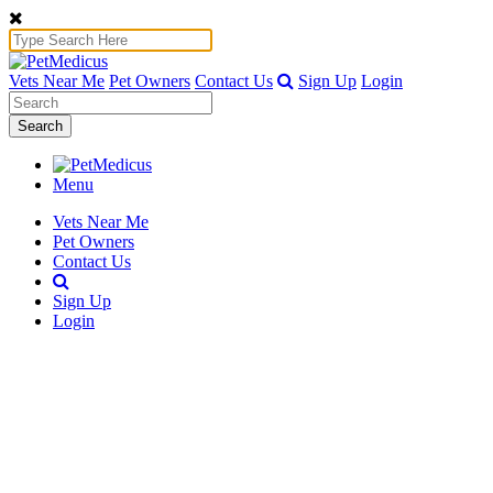
Vets Near Me
Pet Owners
Contact Us
Sign Up
Login
Search
Menu
Vets Near Me
Pet Owners
Contact Us
Sign Up
Login