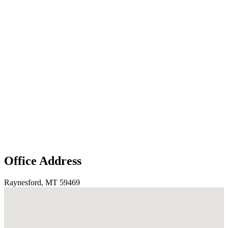
Office Address
Raynesford, MT 59469