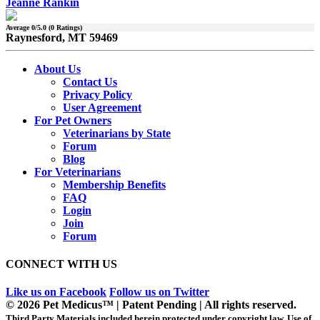
Jeanne Rankin
Average
0
/5.0 (
0
Ratings)
Raynesford, MT 59469
About Us
Contact Us
Privacy Policy
User Agreement
For Pet Owners
Veterinarians by State
Forum
Blog
For Veterinarians
Membership Benefits
FAQ
Login
Join
Forum
CONNECT WITH US
Like us on Facebook
Follow us on Twitter
© 2026 Pet Medicus™ | Patent Pending | All rights reserved.
Third Party Materials included herein protected under copyright law. Use of