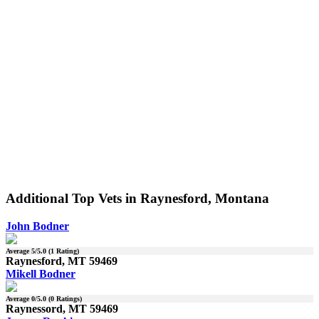
Additional Top Vets in Raynesford, Montana
John Bodner
Average
5
/5.0 (
1
Rating)
Raynesford, MT 59469
Mikell Bodner
Average
0
/5.0 (
0
Ratings)
Raynessord, MT 59469