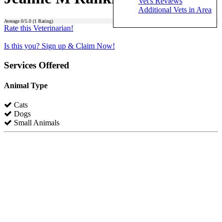
Vet's Reviews
Additional Vets in Area
Average
0
/5.0 (
1
Rating)
Rate this Veterinarian!
Is this you? Sign up & Claim Now!
Services Offered
Animal Type
Cats
Dogs
Small Animals