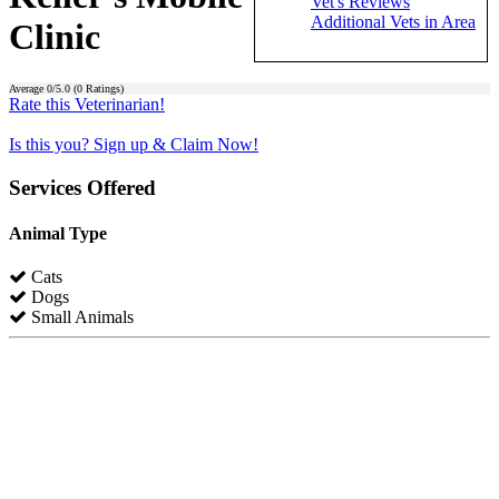
Vet's Reviews
Additional Vets in Area
Clinic
Average
0
/5.0 (
0
Ratings)
Rate this Veterinarian!
Is this you? Sign up & Claim Now!
Services Offered
Animal Type
Cats
Dogs
Small Animals