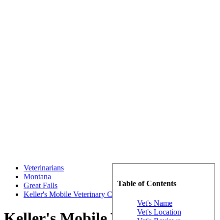
Veterinarians
Montana
Table of Contents
Great Falls
Keller's Mobile Veterinary Clinic
Vet's Name
Vet's Location
Keller's Mobile Veterinary