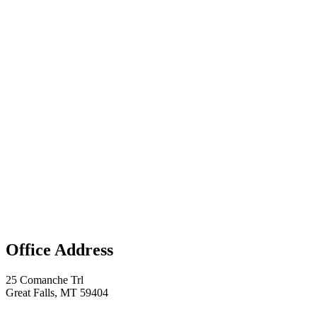
Office Address
25 Comanche Trl
Great Falls, MT 59404