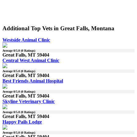
Additional Top Vets in Great Falls, Montana
Westside Animal Clinic
Average
0
/5.0 (
0
Ratings)
Great Falls, MT 59404
Central West Animal Clinic
Average
0
/5.0 (
0
Ratings)
Great Falls, MT 59404
Best Friends Animal Hospital
Average
0
/5.0 (
0
Ratings)
Great Falls, MT 59404
Skyline Veterinary Clinic
Average
0
/5.0 (
0
Ratings)
Great Falls, MT 59404
Happy Pails Lodge
Average
0
/5.0 (
0
Ratings)
Great Falls, MT 59404