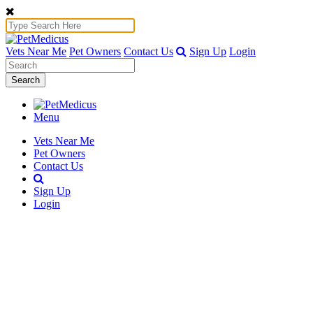
Vets Near Me
Pet Owners
Contact Us
Sign Up
Login
Search
Menu
Vets Near Me
Pet Owners
Contact Us
Sign Up
Login