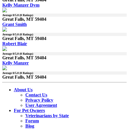
Kelly Manzer Dvm
Average
0
/5.0 (
0
Ratings)
Great Falls, MT 59404
Grant Smith
Average
0
/5.0 (
0
Ratings)
Great Falls, MT 59404
Robert Blair
Average
0
/5.0 (
0
Ratings)
Great Falls, MT 59404
Kelly Manzer
Average
0
/5.0 (
0
Ratings)
Great Falls, MT 59404
About Us
Contact Us
Privacy Policy
User Agreement
For Pet Owners
Veterinarians by State
Forum
Blog