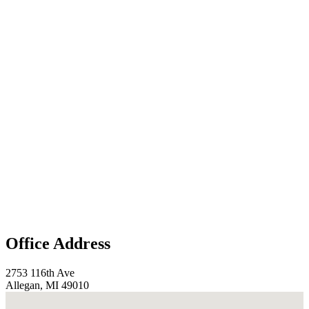
Office Address
2753 116th Ave
Allegan, MI 49010