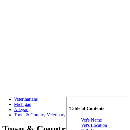
Veterinarians
Michigan
Table of Contents
Allegan
Town & Country Veterinary Hospital PC
Vet's Name
Vet's Location
Town & Country Veterinary