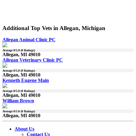
Additional Top Vets in Allegan, Michigan
Allegan Animal Clinic PC
Average
0
/5.0 (
0
Ratings)
Allegan, MI 49010
Allegan Veterinary Clinic PC
Average
0
/5.0 (
0
Ratings)
Allegan, MI 49010
Kenneth Eugene Main
Average
0
/5.0 (
0
Ratings)
Allegan, MI 49010
William Brown
Average
0
/5.0 (
0
Ratings)
Allegan, MI 49010
About Us
Contact Us