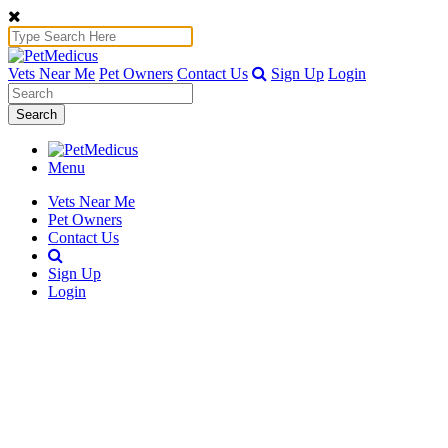
Vets Near Me
Pet Owners
Contact Us
Sign Up
Login
Search
Menu
Vets Near Me
Pet Owners
Contact Us
Sign Up
Login