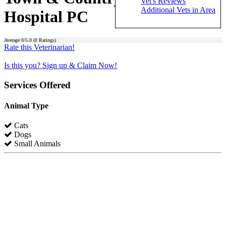
Vet's Reviews
Additional Vets in Area
Hospital PC
Average
0
/5.0 (
0
Ratings)
Rate this Veterinarian!
Is this you? Sign up & Claim Now!
Services Offered
Animal Type
Cats
Dogs
Small Animals