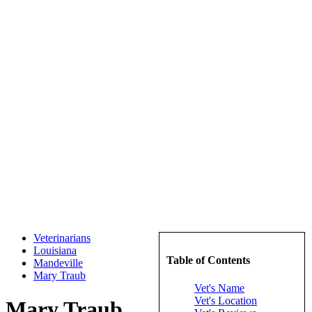
Veterinarians
Louisiana
Table of Contents
Mandeville
Mary Traub
Vet's Name
Vet's Location
Mary Traub