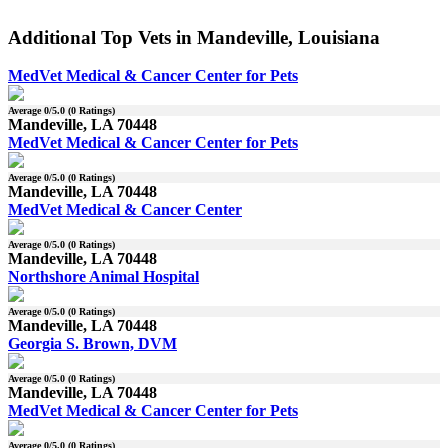
Additional Top Vets in Mandeville, Louisiana
MedVet Medical & Cancer Center for Pets
Average
0
/5.0 (
0
Ratings)
Mandeville, LA 70448
MedVet Medical & Cancer Center for Pets
Average
0
/5.0 (
0
Ratings)
Mandeville, LA 70448
MedVet Medical & Cancer Center
Average
0
/5.0 (
0
Ratings)
Mandeville, LA 70448
Northshore Animal Hospital
Average
0
/5.0 (
0
Ratings)
Mandeville, LA 70448
Georgia S. Brown, DVM
Average
0
/5.0 (
0
Ratings)
Mandeville, LA 70448
MedVet Medical & Cancer Center for Pets
Average
0
/5.0 (
0
Ratings)