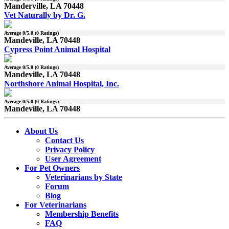
Manderville, LA 70448
Vet Naturally by Dr. G.
Average
0
/5.0 (
0
Ratings)
Mandeville, LA 70448
Cypress Point Animal Hospital
Average
0
/5.0 (
0
Ratings)
Mandeville, LA 70448
Northshore Animal Hospital, Inc.
Average
0
/5.0 (
0
Ratings)
Mandeville, LA 70448
About Us
Contact Us
Privacy Policy
User Agreement
For Pet Owners
Veterinarians by State
Forum
Blog
For Veterinarians
Membership Benefits
FAQ