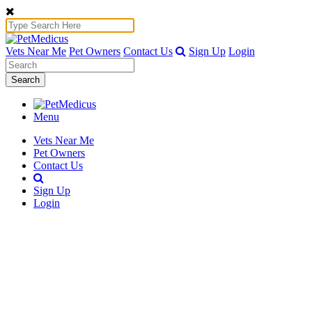
Vets Near Me
Pet Owners
Contact Us
Sign Up
Login
Search
Menu
Vets Near Me
Pet Owners
Contact Us
Sign Up
Login