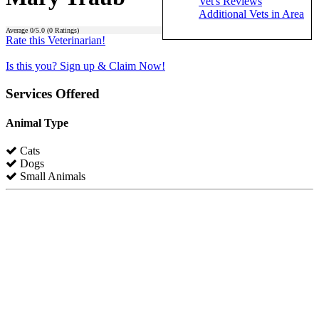
Vet's Reviews
Additional Vets in Area
Average
0
/5.0 (
0
Ratings)
Rate this Veterinarian!
Is this you? Sign up & Claim Now!
Services Offered
Animal Type
Cats
Dogs
Small Animals