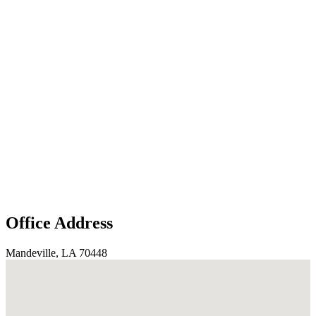
Office Address
Mandeville, LA 70448