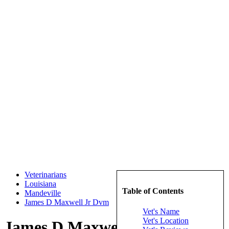
Veterinarians
Louisiana
Table of Contents
Mandeville
James D Maxwell Jr Dvm
Vet's Name
Vet's Location
James D Maxwell Jr Dvm