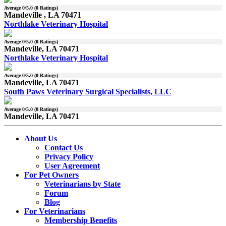
Average
0
/5.0 (
0
Ratings)
Mandeville , LA 70471
Northlake Veterinary Hospital
Average
0
/5.0 (
0
Ratings)
Mandeville, LA 70471
Northlake Veterinary Hospital
Average
0
/5.0 (
0
Ratings)
Mandeville, LA 70471
South Paws Veterinary Surgical Specialists, LLC
Average
0
/5.0 (
0
Ratings)
Mandeville, LA 70471
About Us
Contact Us
Privacy Policy
User Agreement
For Pet Owners
Veterinarians by State
Forum
Blog
For Veterinarians
Membership Benefits