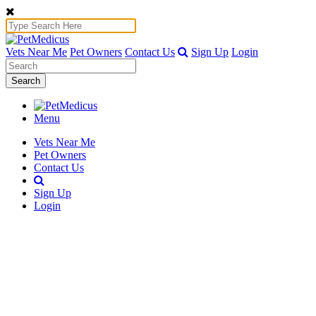
Vets Near Me
Pet Owners
Contact Us
Sign Up
Login
Search
Menu
Vets Near Me
Pet Owners
Contact Us
Sign Up
Login