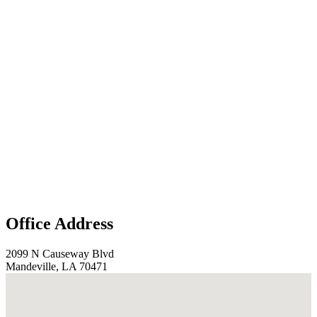
Office Address
2099 N Causeway Blvd
Mandeville, LA 70471