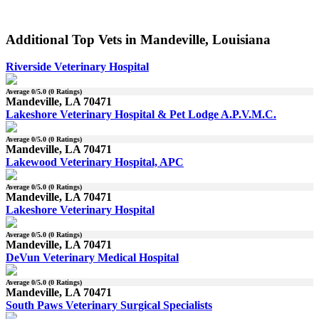
Additional Top Vets in Mandeville, Louisiana
Riverside Veterinary Hospital
Average
0
/5.0 (
0
Ratings)
Mandeville, LA 70471
Lakeshore Veterinary Hospital & Pet Lodge A.P.V.M.C.
Average
0
/5.0 (
0
Ratings)
Mandeville, LA 70471
Lakewood Veterinary Hospital, APC
Average
0
/5.0 (
0
Ratings)
Mandeville, LA 70471
Lakeshore Veterinary Hospital
Average
0
/5.0 (
0
Ratings)
Mandeville, LA 70471
DeVun Veterinary Medical Hospital
Average
0
/5.0 (
0
Ratings)
Mandeville, LA 70471
South Paws Veterinary Surgical Specialists