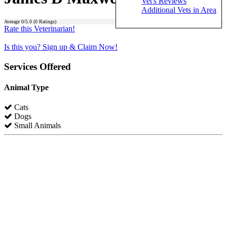
Vet's Reviews
Additional Vets in Area
Average
0
/5.0 (
0
Ratings)
Rate this Veterinarian!
Is this you? Sign up & Claim Now!
Services Offered
Animal Type
Cats
Dogs
Small Animals