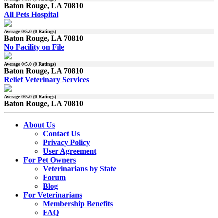
Baton Rouge, LA 70810
All Pets Hospital
Average
0
/5.0 (
0
Ratings)
Baton Rouge, LA 70810
No Facility on File
Average
0
/5.0 (
0
Ratings)
Baton Rouge, LA 70810
Relief Veterinary Services
Average
0
/5.0 (
0
Ratings)
Baton Rouge, LA 70810
About Us
Contact Us
Privacy Policy
User Agreement
For Pet Owners
Veterinarians by State
Forum
Blog
For Veterinarians
Membership Benefits
FAQ