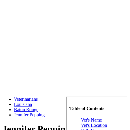
Veterinarians
Louisiana
Table of Contents
Baton Rouge
Jennifer Pepping
Vet's Name
Vet's Location
Jennifer Pepping