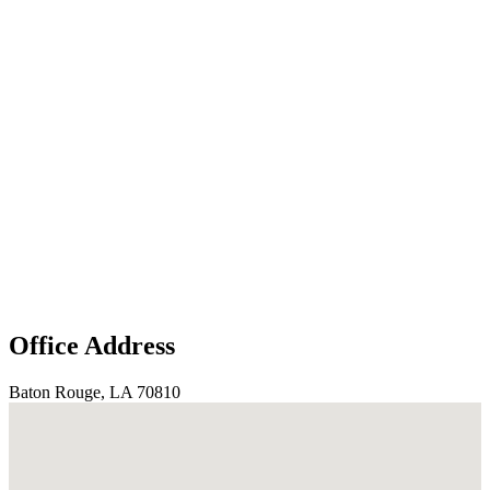
Office Address
Baton Rouge, LA 70810