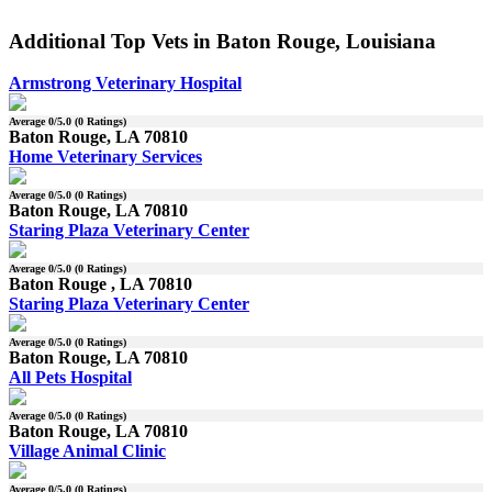
Additional Top Vets in Baton Rouge, Louisiana
Armstrong Veterinary Hospital
Average
0
/5.0 (
0
Ratings)
Baton Rouge, LA 70810
Home Veterinary Services
Average
0
/5.0 (
0
Ratings)
Baton Rouge, LA 70810
Staring Plaza Veterinary Center
Average
0
/5.0 (
0
Ratings)
Baton Rouge , LA 70810
Staring Plaza Veterinary Center
Average
0
/5.0 (
0
Ratings)
Baton Rouge, LA 70810
All Pets Hospital
Average
0
/5.0 (
0
Ratings)
Baton Rouge, LA 70810
Village Animal Clinic
Average
0
/5.0 (
0
Ratings)