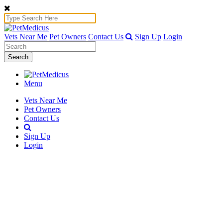
Vets Near Me
Pet Owners
Contact Us
Sign Up
Login
Search
Menu
Vets Near Me
Pet Owners
Contact Us
Sign Up
Login