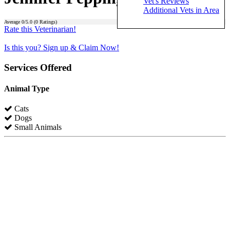
Vet's Reviews
Additional Vets in Area
Average
0
/5.0 (
0
Ratings)
Rate this Veterinarian!
Is this you? Sign up & Claim Now!
Services Offered
Animal Type
Cats
Dogs
Small Animals