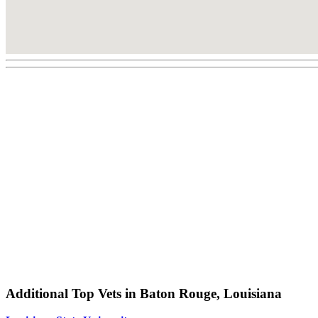
Additional Top Vets in Baton Rouge, Louisiana