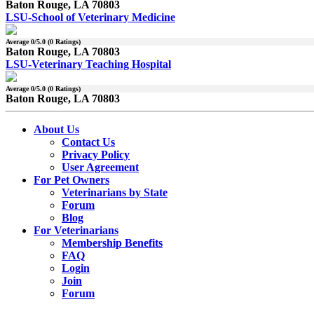
Baton Rouge, LA 70803
LSU-School of Veterinary Medicine
Average
0
/5.0 (
0
Ratings)
Baton Rouge, LA 70803
LSU-Veterinary Teaching Hospital
Average
0
/5.0 (
0
Ratings)
Baton Rouge, LA 70803
About Us
Contact Us
Privacy Policy
User Agreement
For Pet Owners
Veterinarians by State
Forum
Blog
For Veterinarians
Membership Benefits
FAQ
Login
Join
Forum