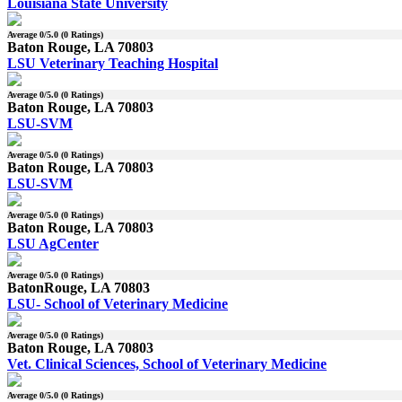
Louisiana State University
Average
0
/5.0 (
0
Ratings)
Baton Rouge, LA 70803
LSU Veterinary Teaching Hospital
Average
0
/5.0 (
0
Ratings)
Baton Rouge, LA 70803
LSU-SVM
Average
0
/5.0 (
0
Ratings)
Baton Rouge, LA 70803
LSU-SVM
Average
0
/5.0 (
0
Ratings)
Baton Rouge, LA 70803
LSU AgCenter
Average
0
/5.0 (
0
Ratings)
BatonRouge, LA 70803
LSU- School of Veterinary Medicine
Average
0
/5.0 (
0
Ratings)
Baton Rouge, LA 70803
Vet. Clinical Sciences, School of Veterinary Medicine
Average
0
/5.0 (
0
Ratings)