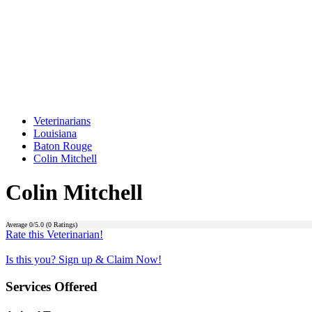
Veterinarians
Louisiana
Baton Rouge
Colin Mitchell
Colin Mitchell
Average
0
/5.0 (
0
Ratings)
Rate this Veterinarian!
Is this you? Sign up & Claim Now!
Services Offered