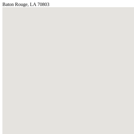
Baton Rouge, LA 70803