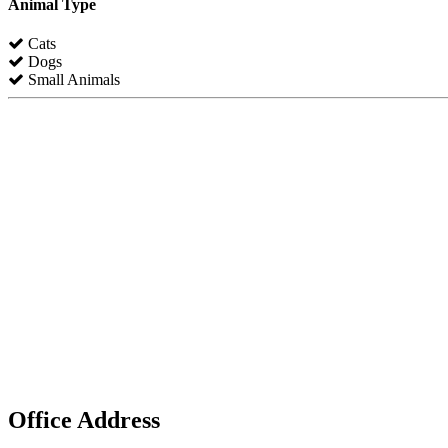
Animal Type
Cats
Dogs
Small Animals
Office Address