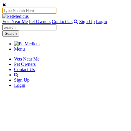
Vets Near Me
Pet Owners
Contact Us
Sign Up
Login
Search
Menu
Vets Near Me
Pet Owners
Contact Us
Sign Up
Login