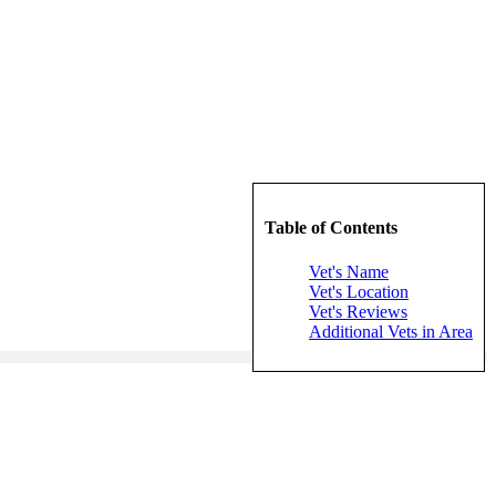
Table of Contents
Vet's Name
Vet's Location
Vet's Reviews
Additional Vets in Area