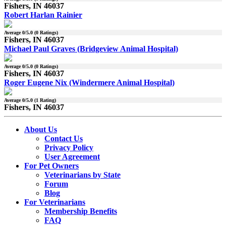
Fishers, IN 46037
Robert Harlan Rainier
Average
0
/5.0 (
0
Ratings)
Fishers, IN 46037
Michael Paul Graves (Bridgeview Animal Hospital)
Average
0
/5.0 (
0
Ratings)
Fishers, IN 46037
Roger Eugene Nix (Windermere Animal Hospital)
Average
0
/5.0 (
1
Rating)
Fishers, IN 46037
About Us
Contact Us
Privacy Policy
User Agreement
For Pet Owners
Veterinarians by State
Forum
Blog
For Veterinarians
Membership Benefits
FAQ