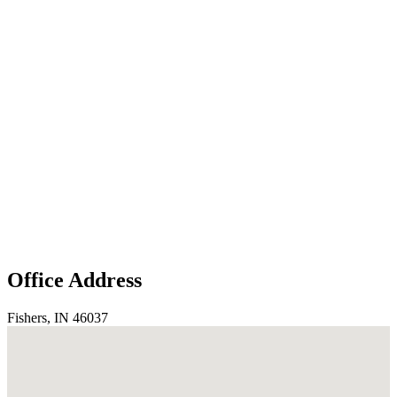
Office Address
Fishers, IN 46037