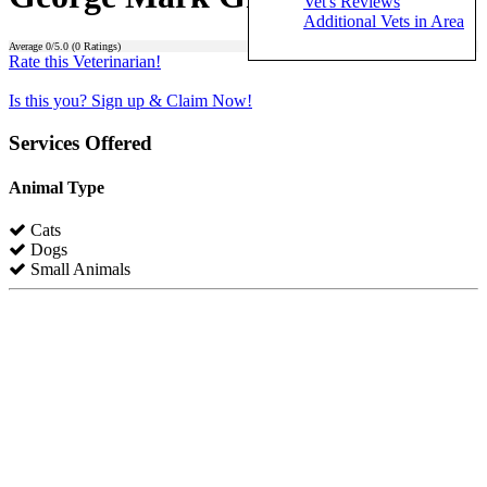
Vet's Reviews
Additional Vets in Area
Average
0
/5.0 (
0
Ratings)
Rate this Veterinarian!
Is this you? Sign up & Claim Now!
Services Offered
Animal Type
Cats
Dogs
Small Animals