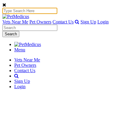
Vets Near Me
Pet Owners
Contact Us
Sign Up
Login
Search
Menu
Vets Near Me
Pet Owners
Contact Us
Sign Up
Login