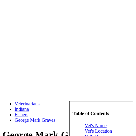
Veterinarians
Indiana
Table of Contents
Fishers
George Mark Graves
Vet's Name
Vet's Location
George Mark Graves