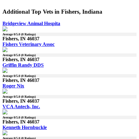
Additional Top Vets in Fishers, Indiana
Bridgeview Animal Hospita
Average
0
/5.0 (
0
Ratings)
Fishers, IN 46037
Fishers Veterinary Assoc
Average
0
/5.0 (
0
Ratings)
Fishers, IN 46037
Griffin Randy DDS
Average
0
/5.0 (
0
Ratings)
Fishers, IN 46037
Roger Nix
Average
0
/5.0 (
0
Ratings)
Fishers, IN 46037
VCA Antech, Inc.
Average
0
/5.0 (
0
Ratings)
Fishers, IN 46037
Kenneth Hornbuckle
Average
0
/5.0 (
0
Ratings)