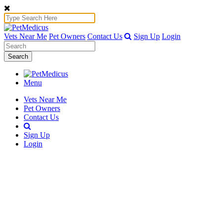
Vets Near Me
Pet Owners
Contact Us
Sign Up
Login
Search
Menu
Vets Near Me
Pet Owners
Contact Us
Sign Up
Login