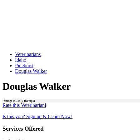
Veterinarians
Idaho
Pinehurst
Douglas Walker
Douglas Walker
Average
0
/5.0 (
0
Ratings)
Rate this Veterinarian!
Is this you? Sign up & Claim Now!
Services Offered