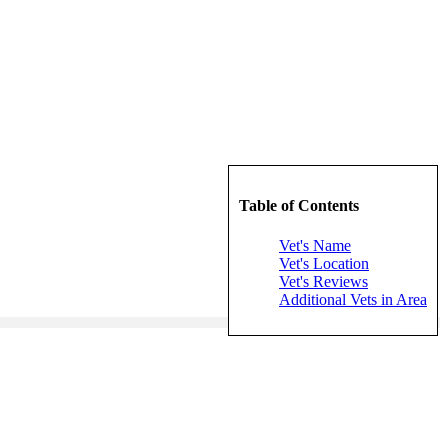
Table of Contents
Vet's Name
Vet's Location
Vet's Reviews
Additional Vets in Area