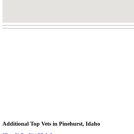
Additional Top Vets in Pinehurst, Idaho