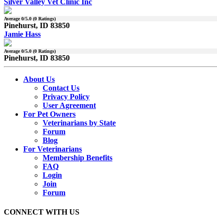
Silver Valley Vet Clinic Inc
Average
0
/5.0 (
0
Ratings)
Pinehurst, ID 83850
Jamie Hass
Average
0
/5.0 (
0
Ratings)
Pinehurst, ID 83850
About Us
Contact Us
Privacy Policy
User Agreement
For Pet Owners
Veterinarians by State
Forum
Blog
For Veterinarians
Membership Benefits
FAQ
Login
Join
Forum
CONNECT WITH US