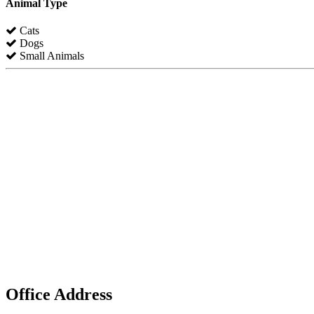
Animal Type
Cats
Dogs
Small Animals
Office Address