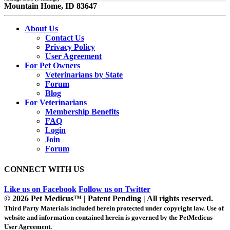
Mountain Home, ID 83647
About Us
Contact Us
Privacy Policy
User Agreement
For Pet Owners
Veterinarians by State
Forum
Blog
For Veterinarians
Membership Benefits
FAQ
Login
Join
Forum
CONNECT WITH US
Like us on Facebook
Follow us on Twitter
© 2026 Pet Medicus™ | Patent Pending | All rights reserved.
Third Party Materials included herein protected under copyright law. Use of
website and information contained herein is governed by the PetMedicus
User Agreement.