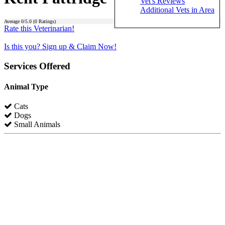
Vet's Reviews
Additional Vets in Area
Average
0
/5.0 (
0
Ratings)
Rate this Veterinarian!
Is this you? Sign up & Claim Now!
Services Offered
Animal Type
Cats
Dogs
Small Animals