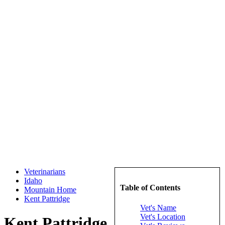
Veterinarians
Idaho
Table of Contents
Mountain Home
Kent Pattridge
Vet's Name
Vet's Location
Kent Pattridge