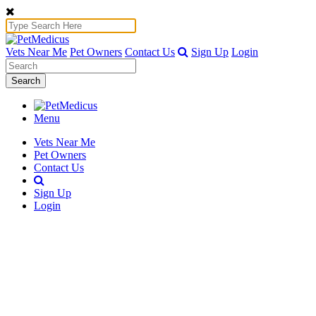
Vets Near Me
Pet Owners
Contact Us
Sign Up
Login
Search
Menu
Vets Near Me
Pet Owners
Contact Us
Sign Up
Login