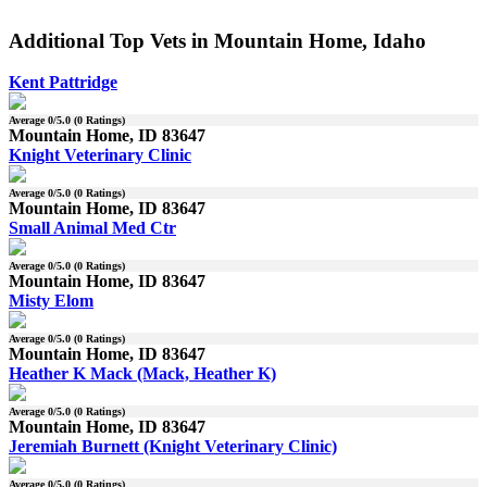
Additional Top Vets in Mountain Home, Idaho
Kent Pattridge
Average
0
/5.0 (
0
Ratings)
Mountain Home, ID 83647
Knight Veterinary Clinic
Average
0
/5.0 (
0
Ratings)
Mountain Home, ID 83647
Small Animal Med Ctr
Average
0
/5.0 (
0
Ratings)
Mountain Home, ID 83647
Misty Elom
Average
0
/5.0 (
0
Ratings)
Mountain Home, ID 83647
Heather K Mack (Mack, Heather K)
Average
0
/5.0 (
0
Ratings)
Mountain Home, ID 83647
Jeremiah Burnett (Knight Veterinary Clinic)
Average
0
/5.0 (
0
Ratings)