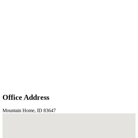
Office Address
Mountain Home, ID 83647