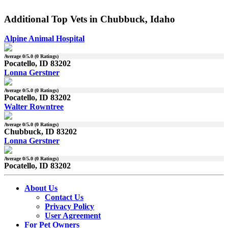
Additional Top Vets in Chubbuck, Idaho
Alpine Animal Hospital
Average
0
/5.0 (
0
Ratings)
Pocatello, ID 83202
Lonna Gerstner
Average
0
/5.0 (
0
Ratings)
Pocatello, ID 83202
Walter Rowntree
Average
0
/5.0 (
0
Ratings)
Chubbuck, ID 83202
Lonna Gerstner
Average
0
/5.0 (
0
Ratings)
Pocatello, ID 83202
About Us
Contact Us
Privacy Policy
User Agreement
For Pet Owners