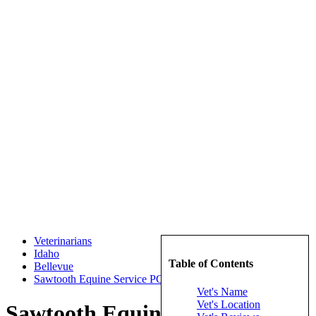
Veterinarians
Idaho
Table of Contents
Bellevue
Sawtooth Equine Service PC
Vet's Name
Vet's Location
Sawtooth Equine Service PC