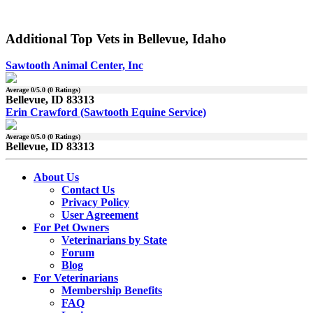
Additional Top Vets in Bellevue, Idaho
Sawtooth Animal Center, Inc
Average
0
/5.0 (
0
Ratings)
Bellevue, ID 83313
Erin Crawford (Sawtooth Equine Service)
Average
0
/5.0 (
0
Ratings)
Bellevue, ID 83313
About Us
Contact Us
Privacy Policy
User Agreement
For Pet Owners
Veterinarians by State
Forum
Blog
For Veterinarians
Membership Benefits
FAQ