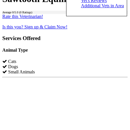
Vet's Reviews
Additional Vets in Area
Average
0
/5.0 (
0
Ratings)
Rate this Veterinarian!
Is this you? Sign up & Claim Now!
Services Offered
Animal Type
Cats
Dogs
Small Animals