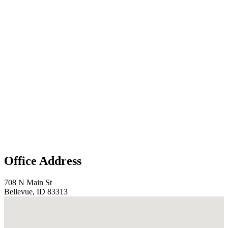
Office Address
708 N Main St
Bellevue, ID 83313