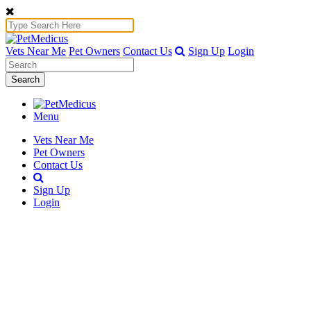
Vets Near Me
Pet Owners
Contact Us
Sign Up
Login
Search
Menu
Vets Near Me
Pet Owners
Contact Us
Sign Up
Login