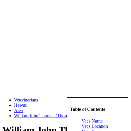
Veterinarians
Hawaii
Table of Contents
Aiea
William John Thomas (Thomas, William John)
Vet's Name
Vet's Location
William John Thomas