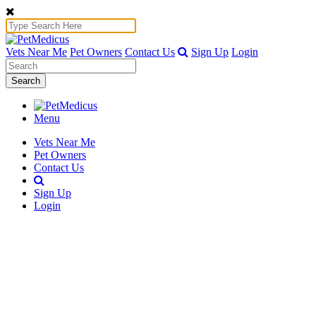
Vets Near Me
Pet Owners
Contact Us
Sign Up
Login
Search
Menu
Vets Near Me
Pet Owners
Contact Us
Sign Up
Login