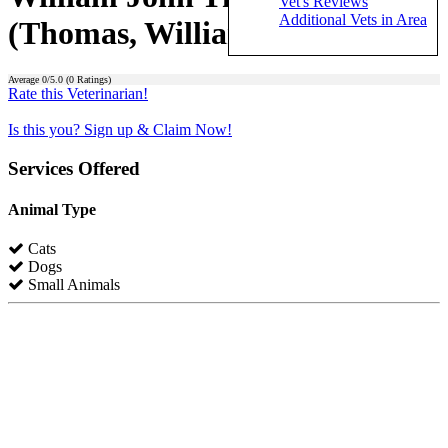
Vet's Reviews
Additional Vets in Area
(Thomas, William John)
Average
0
/5.0 (
0
Ratings)
Rate this Veterinarian!
Is this you? Sign up & Claim Now!
Services Offered
Animal Type
Cats
Dogs
Small Animals