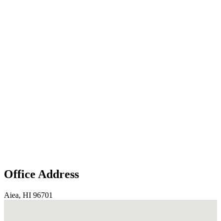
Office Address
Aiea, HI 96701