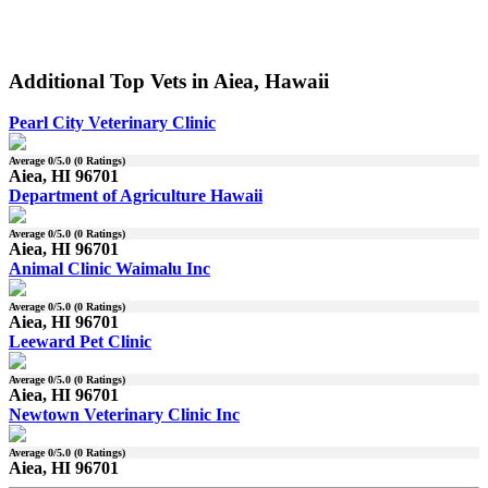
Additional Top Vets in Aiea, Hawaii
Pearl City Veterinary Clinic
Average
0
/5.0 (
0
Ratings)
Aiea, HI 96701
Department of Agriculture Hawaii
Average
0
/5.0 (
0
Ratings)
Aiea, HI 96701
Animal Clinic Waimalu Inc
Average
0
/5.0 (
0
Ratings)
Aiea, HI 96701
Leeward Pet Clinic
Average
0
/5.0 (
0
Ratings)
Aiea, HI 96701
Newtown Veterinary Clinic Inc
Average
0
/5.0 (
0
Ratings)
Aiea, HI 96701