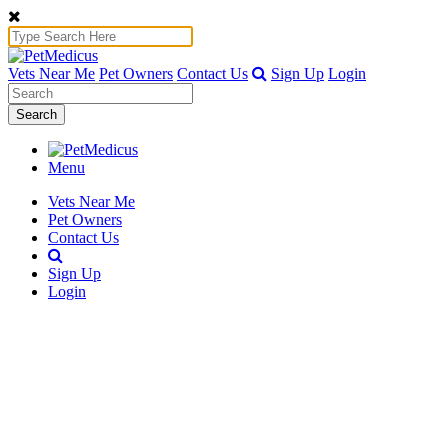
Vets Near Me
Pet Owners
Contact Us
Sign Up
Login
Search
Menu
Vets Near Me
Pet Owners
Contact Us
Sign Up
Login