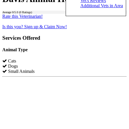
Vet's Reviews
Additional Vets in Area
Average
0
/5.0 (
0
Ratings)
Rate this Veterinarian!
Is this you? Sign up & Claim Now!
Services Offered
Animal Type
Cats
Dogs
Small Animals