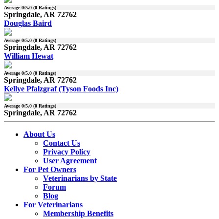
Average
0
/5.0 (
0
Ratings)
Springdale, AR 72762
Douglas Baird
Average
0
/5.0 (
0
Ratings)
Springdale, AR 72762
William Hewat
Average
0
/5.0 (
0
Ratings)
Springdale, AR 72762
Kellye Pfalzgraf (Tyson Foods Inc)
Average
0
/5.0 (
0
Ratings)
Springdale, AR 72762
About Us
Contact Us
Privacy Policy
User Agreement
For Pet Owners
Veterinarians by State
Forum
Blog
For Veterinarians
Membership Benefits