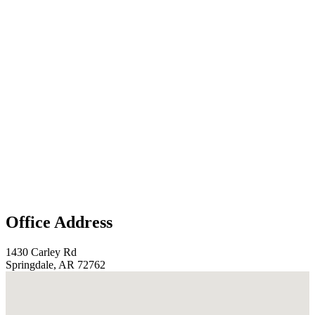
Office Address
1430 Carley Rd
Springdale, AR 72762