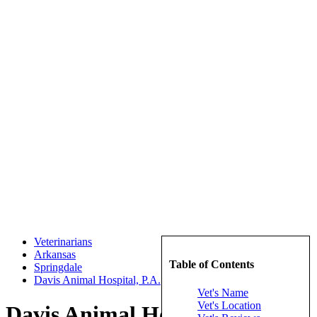
Veterinarians
Arkansas
Table of Contents
Springdale
Davis Animal Hospital, P.A.
Vet's Name
Vet's Location
Davis Animal Hospital, P.A.