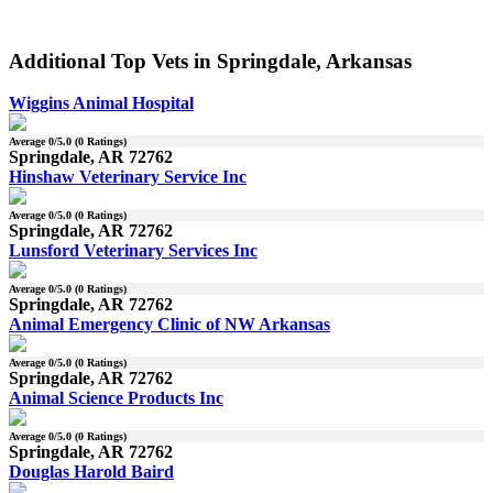
Additional Top Vets in Springdale, Arkansas
Wiggins Animal Hospital
Average
0
/5.0 (
0
Ratings)
Springdale, AR 72762
Hinshaw Veterinary Service Inc
Average
0
/5.0 (
0
Ratings)
Springdale, AR 72762
Lunsford Veterinary Services Inc
Average
0
/5.0 (
0
Ratings)
Springdale, AR 72762
Animal Emergency Clinic of NW Arkansas
Average
0
/5.0 (
0
Ratings)
Springdale, AR 72762
Animal Science Products Inc
Average
0
/5.0 (
0
Ratings)
Springdale, AR 72762
Douglas Harold Baird