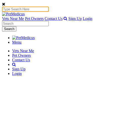
Vets Near Me
Pet Owners
Contact Us
Sign Up
Login
Search
Menu
Vets Near Me
Pet Owners
Contact Us
Sign Up
Login