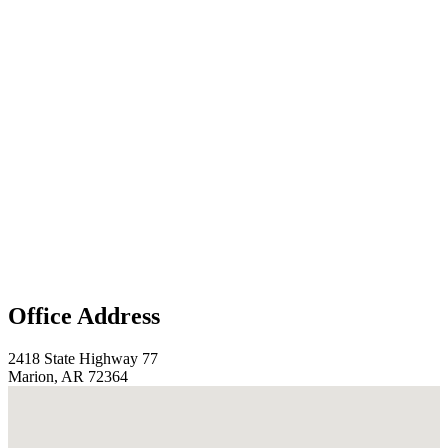
Office Address
2418 State Highway 77
Marion, AR 72364