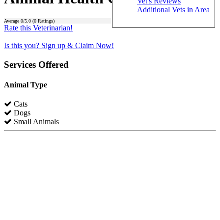
Vet's Reviews
Additional Vets in Area
Average
0
/5.0 (
0
Ratings)
Rate this Veterinarian!
Is this you? Sign up & Claim Now!
Services Offered
Animal Type
Cats
Dogs
Small Animals