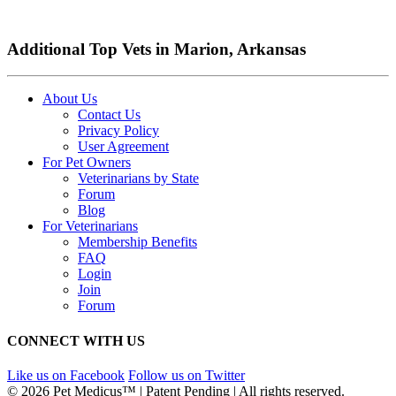
Additional Top Vets in Marion, Arkansas
About Us
Contact Us
Privacy Policy
User Agreement
For Pet Owners
Veterinarians by State
Forum
Blog
For Veterinarians
Membership Benefits
FAQ
Login
Join
Forum
CONNECT WITH US
Like us on Facebook
Follow us on Twitter
© 2026 Pet Medicus™ | Patent Pending | All rights reserved.