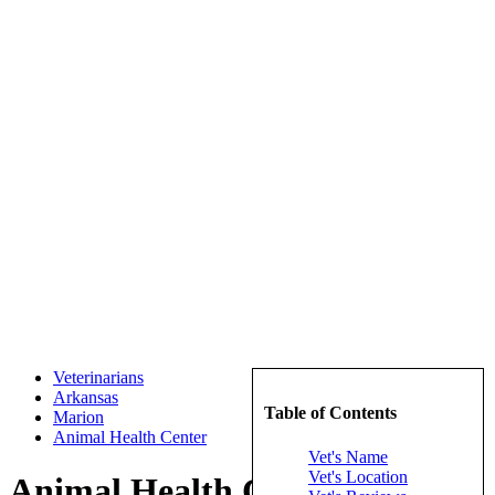
Veterinarians
Arkansas
Table of Contents
Marion
Animal Health Center
Vet's Name
Vet's Location
Animal Health Center