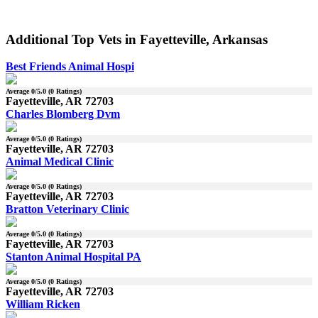
Additional Top Vets in Fayetteville, Arkansas
Best Friends Animal Hospi
Average
0
/5.0 (
0
Ratings)
Fayetteville, AR 72703
Charles Blomberg Dvm
Average
0
/5.0 (
0
Ratings)
Fayetteville, AR 72703
Animal Medical Clinic
Average
0
/5.0 (
0
Ratings)
Fayetteville, AR 72703
Bratton Veterinary Clinic
Average
0
/5.0 (
0
Ratings)
Fayetteville, AR 72703
Stanton Animal Hospital PA
Average
0
/5.0 (
0
Ratings)
Fayetteville, AR 72703
William Ricken