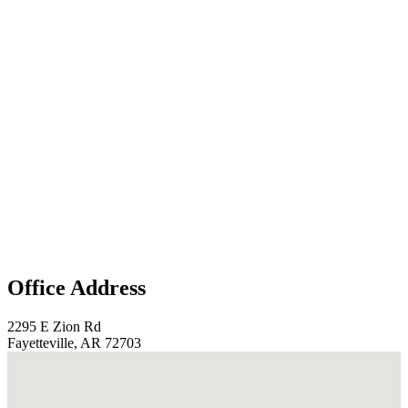
Office Address
2295 E Zion Rd
Fayetteville, AR 72703