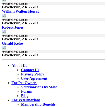
Average
0
/5.0 (
0
Ratings)
Fayetteville, AR 72703
William Walton Hewat
Average
0
/5.0 (
0
Ratings)
Fayetteville, AR 72703
Robert Jones
Average
0
/5.0 (
0
Ratings)
Fayetteville, AR 72703
Gerald Kelso
Average
0
/5.0 (
0
Ratings)
Fayetteville, AR 72703
About Us
Contact Us
Privacy Policy
User Agreement
For Pet Owners
Veterinarians by State
Forum
Blog
For Veterinarians
Membership Benefits