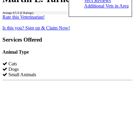
Vet's Reviews
Additional Vets in Area
Average
0
/5.0 (
0
Ratings)
Rate this Veterinarian!
Is this you? Sign up & Claim Now!
Services Offered
Animal Type
Cats
Dogs
Small Animals