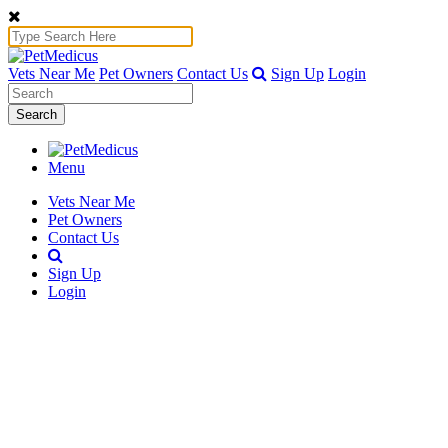
Vets Near Me
Pet Owners
Contact Us
Sign Up
Login
Search
Menu
Vets Near Me
Pet Owners
Contact Us
Sign Up
Login