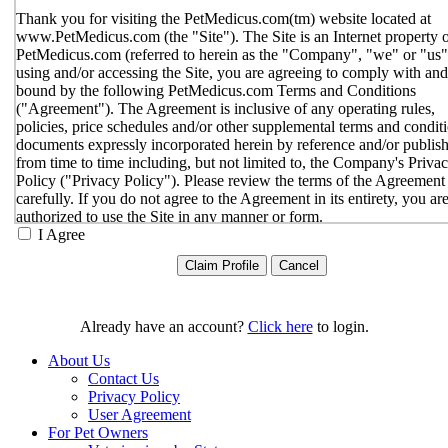
Thank you for visiting the PetMedicus.com(tm) website located at
www.PetMedicus.com (the "Site"). The Site is an Internet property 
PetMedicus.com (referred to herein as the "Company", "we" or "us"
using and/or accessing the Site, you are agreeing to comply with and
bound by the following PetMedicus.com Terms and Conditions
("Agreement"). The Agreement is inclusive of any operating rules,
policies, price schedules and/or other supplemental terms and condit
documents expressly incorporated herein by reference and/or publis
from time to time including, but not limited to, the Company's Priva
Policy ("Privacy Policy"). Please review the terms of the Agreement
carefully. If you do not agree to the Agreement in its entirety, you ar
authorized to use the Site in any manner or form.
I Agree
You agree to the terms and conditions outlined in the Agreeme
with respect to your use of the Site and any services or inform
provided through the Site. The Agreement constitutes the enti
only agreement between you and the Company with respect t
use of the Site, and supersedes all prior or contemporaneous
Already have an account?
Click here
to login.
agreements, representations, warranties and/or understandings
respect to the Site. We may amend the Agreement from time t
About Us
in our sole discretion, without specific notice to you. The lates
Contact Us
Agreement will be posted on the Site, and you should review 
Privacy Policy
Agreement prior to using the Site. By your continued use of t
User Agreement
Site, you hereby agree to comply with all of the terms and
For Pet Owners