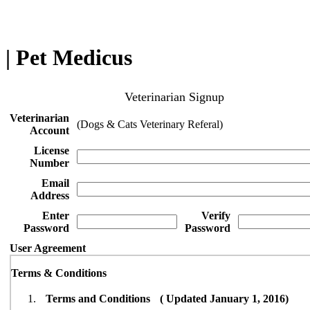
| Pet Medicus
Veterinarian Signup
Veterinarian
(Dogs & Cats Veterinary Referal)
Account
License
Number
Email
Address
Enter
Verify
Password
Password
User Agreement
Terms & Conditions
Terms and Conditions ( Updated January 1, 2016)