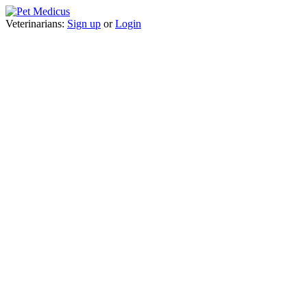
Veterinarians:
Sign up
or
Login