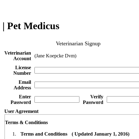
| Pet Medicus
Veterinarian Signup
Veterinarian
(Jane Koepcke Dvm)
Account
License
Number
Email
Address
Enter
Verify
Password
Password
User Agreement
Terms & Conditions
Terms and Conditions ( Updated January 1, 2016)