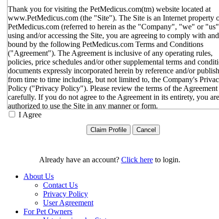
Thank you for visiting the PetMedicus.com(tm) website located at
www.PetMedicus.com (the "Site"). The Site is an Internet property 
PetMedicus.com (referred to herein as the "Company", "we" or "us"
using and/or accessing the Site, you are agreeing to comply with and
bound by the following PetMedicus.com Terms and Conditions
("Agreement"). The Agreement is inclusive of any operating rules,
policies, price schedules and/or other supplemental terms and condit
documents expressly incorporated herein by reference and/or publis
from time to time including, but not limited to, the Company's Priva
Policy ("Privacy Policy"). Please review the terms of the Agreement
carefully. If you do not agree to the Agreement in its entirety, you ar
authorized to use the Site in any manner or form.
I Agree
You agree to the terms and conditions outlined in the Agreeme
with respect to your use of the Site and any services or inform
provided through the Site. The Agreement constitutes the enti
only agreement between you and the Company with respect t
use of the Site, and supersedes all prior or contemporaneous
Already have an account?
Click here
to login.
agreements, representations, warranties and/or understandings
respect to the Site. We may amend the Agreement from time t
About Us
in our sole discretion, without specific notice to you. The lates
Contact Us
Agreement will be posted on the Site, and you should review 
Privacy Policy
Agreement prior to using the Site. By your continued use of t
User Agreement
Site, you hereby agree to comply with all of the terms and
For Pet Owners