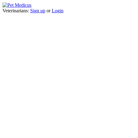
Veterinarians:
Sign up
or
Login