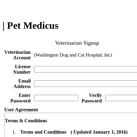
| Pet Medicus
Veterinarian Signup
Veterinarian
(Washington Dog and Cat Hospital, Inc)
Account
License
Number
Email
Address
Enter
Verify
Password
Password
User Agreement
Terms & Conditions
Terms and Conditions ( Updated January 1, 2016)