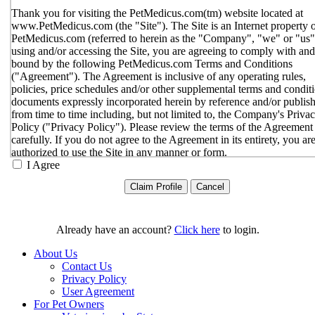
Thank you for visiting the PetMedicus.com(tm) website located at
www.PetMedicus.com (the "Site"). The Site is an Internet property 
PetMedicus.com (referred to herein as the "Company", "we" or "us"
using and/or accessing the Site, you are agreeing to comply with and
bound by the following PetMedicus.com Terms and Conditions
("Agreement"). The Agreement is inclusive of any operating rules,
policies, price schedules and/or other supplemental terms and condit
documents expressly incorporated herein by reference and/or publis
from time to time including, but not limited to, the Company's Priva
Policy ("Privacy Policy"). Please review the terms of the Agreement
carefully. If you do not agree to the Agreement in its entirety, you ar
authorized to use the Site in any manner or form.
I Agree
You agree to the terms and conditions outlined in the Agreeme
with respect to your use of the Site and any services or inform
provided through the Site. The Agreement constitutes the enti
only agreement between you and the Company with respect t
use of the Site, and supersedes all prior or contemporaneous
Already have an account?
Click here
to login.
agreements, representations, warranties and/or understandings
respect to the Site. We may amend the Agreement from time t
About Us
in our sole discretion, without specific notice to you. The lates
Contact Us
Agreement will be posted on the Site, and you should review 
Privacy Policy
Agreement prior to using the Site. By your continued use of t
User Agreement
Site, you hereby agree to comply with all of the terms and
For Pet Owners