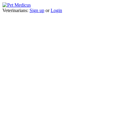
Veterinarians:
Sign up
or
Login