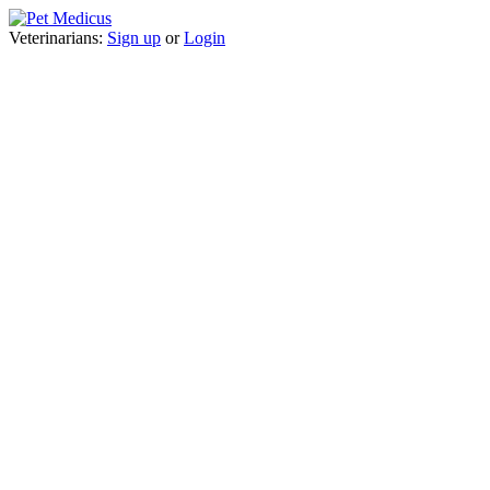
Veterinarians:
Sign up
or
Login