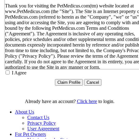
Thank you for visiting the PetMedicus.com(tm) website located at
www.PetMedicus.com (the "Site"). The Site is an Internet property 
PetMedicus.com (referred to herein as the "Company", "we" or "us"
using and/or accessing the Site, you are agreeing to comply with and
bound by the following PetMedicus.com Terms and Conditions
("Agreement"). The Agreement is inclusive of any operating rules,
policies, price schedules and/or other supplemental terms and condit
documents expressly incorporated herein by reference and/or publis
from time to time including, but not limited to, the Company's Priva
Policy ("Privacy Policy"). Please review the terms of the Agreement
carefully. If you do not agree to the Agreement in its entirety, you ar
authorized to use the Site in any manner or form.
I Agree
You agree to the terms and conditions outlined in the Agreeme
with respect to your use of the Site and any services or inform
provided through the Site. The Agreement constitutes the enti
only agreement between you and the Company with respect t
use of the Site, and supersedes all prior or contemporaneous
Already have an account?
Click here
to login.
agreements, representations, warranties and/or understandings
respect to the Site. We may amend the Agreement from time t
About Us
in our sole discretion, without specific notice to you. The lates
Contact Us
Agreement will be posted on the Site, and you should review 
Privacy Policy
Agreement prior to using the Site. By your continued use of t
User Agreement
Site, you hereby agree to comply with all of the terms and
For Pet Owners