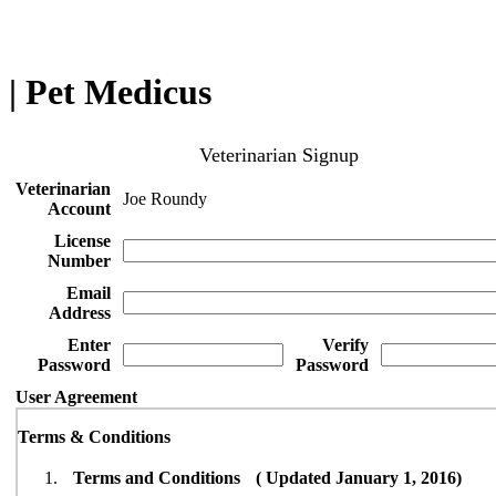
| Pet Medicus
Veterinarian Signup
Veterinarian
Joe Roundy
Account
License
Number
Email
Address
Enter
Verify
Password
Password
User Agreement
Terms & Conditions
Terms and Conditions ( Updated January 1, 2016)