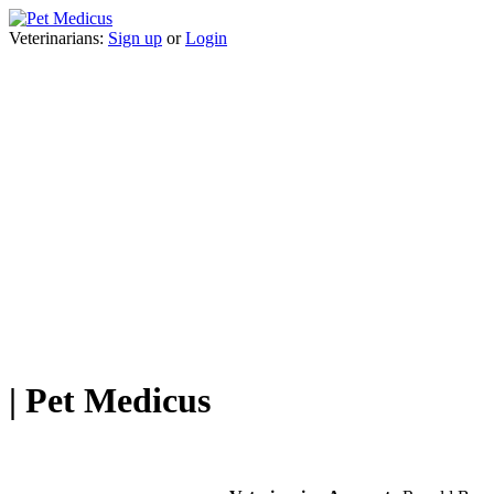
Veterinarians:
Sign up
or
Login
| Pet Medicus