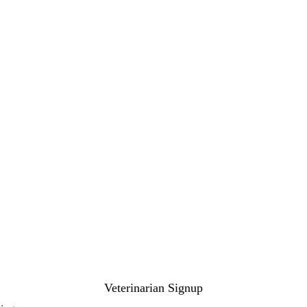
Veterinarian Signup