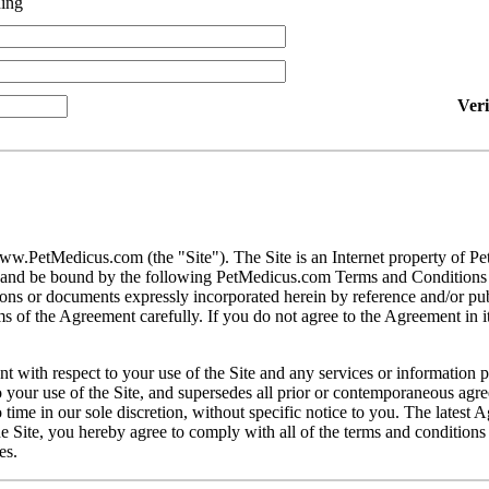
ing
Ver
ww.PetMedicus.com (the "Site"). The Site is an Internet property of P
h and be bound by the following PetMedicus.com Terms and Conditions 
ons or documents expressly incorporated herein by reference and/or publ
 of the Agreement carefully. If you do not agree to the Agreement in its
t with respect to your use of the Site and any services or information 
our use of the Site, and supersedes all prior or contemporaneous agree
ime in our sole discretion, without specific notice to you. The latest 
e Site, you hereby agree to comply with all of the terms and conditions 
es.
gally binding contracts under applicable law. The Site is not intended fo