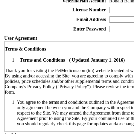
Veterinarian Account
Ronald Bann
License Number
Email Address
Enter Password
User Agreement
Terms & Conditions
Terms and Conditions ( Updated January 1, 2016)
Thank you for visiting the PetMedicus.com(tm) website located at w
By using and/or accessing the Site, you are agreeing to comply wit
policies, price schedules and/or other supplemental terms and conditi
Company's Privacy Policy ("Privacy Policy"). Please review the terms
form.
You agree to the terms and conditions outlined in the Agreemen
only agreement between you and the Company with respect to y
respect to the Site. We may amend the Agreement from time to t
Agreement prior to using the Site. By your continued use of th
you should regularly check this page for updates and/or chang
The Site is available only to individuals who can enter into le