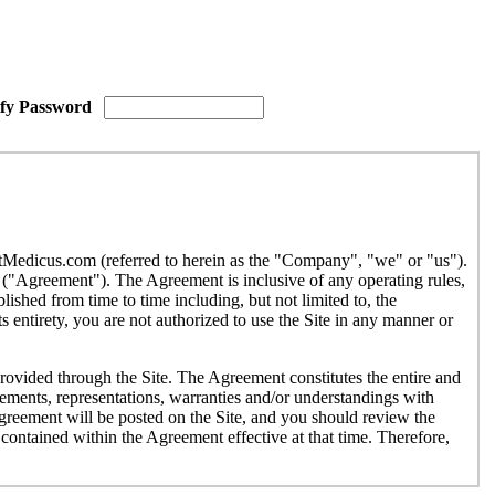
ify Password
etMedicus.com (referred to herein as the "Company", "we" or "us").
("Agreement"). The Agreement is inclusive of any operating rules,
ished from time to time including, but not limited to, the
 entirety, you are not authorized to use the Site in any manner or
provided through the Site. The Agreement constitutes the entire and
ments, representations, warranties and/or understandings with
Agreement will be posted on the Site, and you should review the
contained within the Agreement effective at that time. Therefore,
r use by individuals under the age of eighteen (18). If you are under