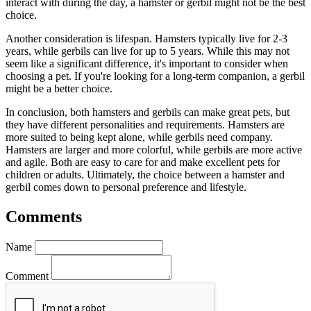
interact with during the day, a hamster or gerbil might not be the best
choice.
Another consideration is lifespan. Hamsters typically live for 2-3
years, while gerbils can live for up to 5 years. While this may not
seem like a significant difference, it's important to consider when
choosing a pet. If you're looking for a long-term companion, a gerbil
might be a better choice.
In conclusion, both hamsters and gerbils can make great pets, but
they have different personalities and requirements. Hamsters are
more suited to being kept alone, while gerbils need company.
Hamsters are larger and more colorful, while gerbils are more active
and agile. Both are easy to care for and make excellent pets for
children or adults. Ultimately, the choice between a hamster and
gerbil comes down to personal preference and lifestyle.
Comments
Name
Comment