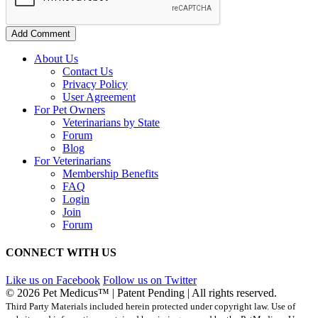
Add Comment
About Us
Contact Us
Privacy Policy
User Agreement
For Pet Owners
Veterinarians by State
Forum
Blog
For Veterinarians
Membership Benefits
FAQ
Login
Join
Forum
CONNECT WITH US
Like us on Facebook
Follow us on Twitter
© 2026 Pet Medicus™ | Patent Pending | All rights reserved.
Third Party Materials included herein protected under copyright law. Use of