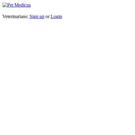
Veterinarians:
Sign up
or
Login