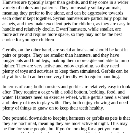
Hamsters are typically larger than gerbils, and they come in a wider
variety of colors and patterns. They are usually solitary animals,
meaning they prefer to live alone, and can be aggressive towards
each other if kept together. Syrian hamsters are particularly popular
as pets, and they make excellent pets for children, as they are easy to
handle and relatively docile. Dwarf hamsters, while smaller, are
more active and require more space, so they may not be the best
choice for younger children.
Gerbils, on the other hand, are social animals and should be kept in
pairs or groups. They are smaller than hamsters, and they have
longer tails and hind legs, making them more agile and able to jump
higher. They are very active and enjoy exploring, so they need
plenty of toys and activities to keep them stimulated. Gerbils can be
shy at first but can become very friendly with regular handling.
In terms of care, both hamsters and gerbils are relatively easy to look
after. They require a cage with a solid bottom, bedding, food, and
water. Hamsters need an exercise wheel, while gerbils need a wheel
and plenty of toys to play with. They both enjoy chewing and need
plenty of things to gnaw on to keep their teeth healthy.
One potential downside to keeping hamsters or gerbils as pets is that
they are nocturnal, meaning they are most active at night. This may
be fine for some people, but if you're looking for a pet you can