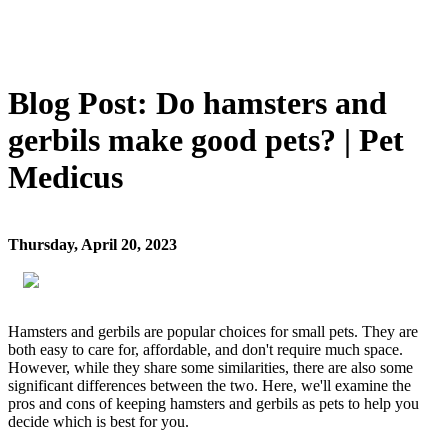
Blog Post: Do hamsters and
gerbils make good pets? | Pet
Medicus
Thursday, April 20, 2023
Hamsters and gerbils are popular choices for small pets. They are
both easy to care for, affordable, and don't require much space.
However, while they share some similarities, there are also some
significant differences between the two. Here, we'll examine the
pros and cons of keeping hamsters and gerbils as pets to help you
decide which is best for you.