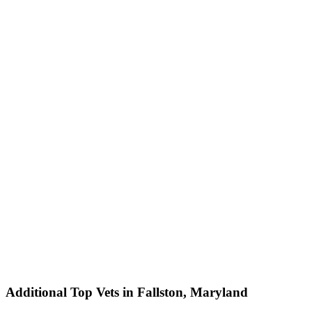
Additional Top Vets in Fallston, Maryland