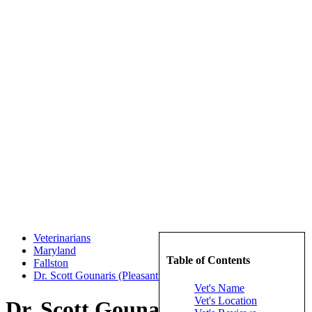
Veterinarians
Maryland
Table of Contents
Fallston
Dr. Scott Gounaris (Pleasantville Animal Hospital of Fallston)
Vet's Name
Vet's Location
Dr. Scott Gounaris