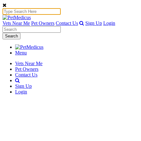
Vets Near Me
Pet Owners
Contact Us
Sign Up
Login
Search
Menu
Vets Near Me
Pet Owners
Contact Us
Sign Up
Login