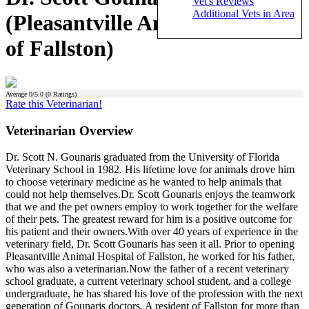
Vet's Reviews
Additional Vets in Area
(Pleasantville Animal Hospital
of Fallston)
Average
0
/5.0 (
0
Ratings)
Rate this Veterinarian!
Veterinarian Overview
Dr. Scott N. Gounaris graduated from the University of Florida
Veterinary School in 1982. His lifetime love for animals drove him
to choose veterinary medicine as he wanted to help animals that
could not help themselves.Dr. Scott Gounaris enjoys the teamwork
that we and the pet owners employ to work together for the welfare
of their pets. The greatest reward for him is a positive outcome for
his patient and their owners.With over 40 years of experience in the
veterinary field, Dr. Scott Gounaris has seen it all. Prior to opening
Pleasantville Animal Hospital of Fallston, he worked for his father,
who was also a veterinarian.Now the father of a recent veterinary
school graduate, a current veterinary school student, and a college
undergraduate, he has shared his love of the profession with the next
generation of Gounaris doctors. A resident of Fallston for more than