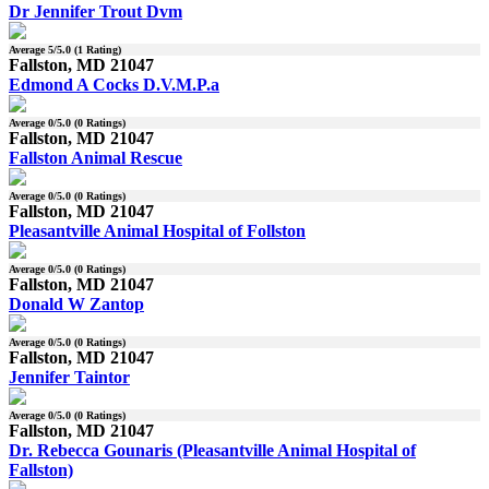
Dr Jennifer Trout Dvm
Average
5
/5.0 (
1
Rating)
Fallston, MD 21047
Edmond A Cocks D.V.M.P.a
Average
0
/5.0 (
0
Ratings)
Fallston, MD 21047
Fallston Animal Rescue
Average
0
/5.0 (
0
Ratings)
Fallston, MD 21047
Pleasantville Animal Hospital of Follston
Average
0
/5.0 (
0
Ratings)
Fallston, MD 21047
Donald W Zantop
Average
0
/5.0 (
0
Ratings)
Fallston, MD 21047
Jennifer Taintor
Average
0
/5.0 (
0
Ratings)
Fallston, MD 21047
Dr. Rebecca Gounaris (Pleasantville Animal Hospital of
Fallston)