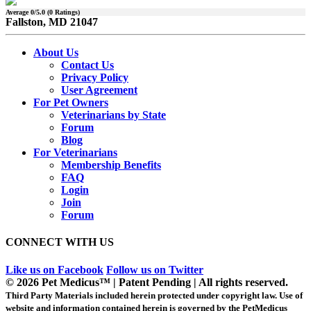
Average
0
/5.0 (
0
Ratings)
Fallston, MD 21047
About Us
Contact Us
Privacy Policy
User Agreement
For Pet Owners
Veterinarians by State
Forum
Blog
For Veterinarians
Membership Benefits
FAQ
Login
Join
Forum
CONNECT WITH US
Like us on Facebook
Follow us on Twitter
© 2026 Pet Medicus™ | Patent Pending | All rights reserved.
Third Party Materials included herein protected under copyright law. Use of
website and information contained herein is governed by the PetMedicus