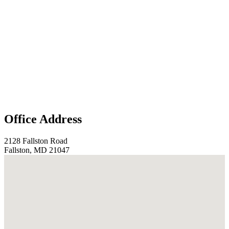
Office Address
2128 Fallston Road
Fallston, MD 21047