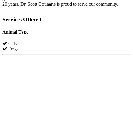
20 years, Dr. Scott Gounaris is proud to serve our community.
Services Offered
Animal Type
Cats
Dogs