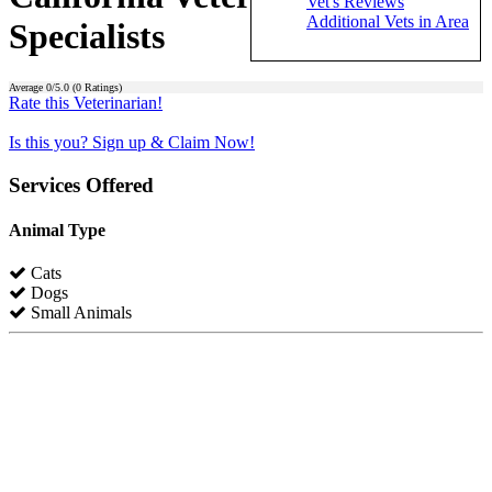
Vet's Reviews
Additional Vets in Area
Specialists
Average
0
/5.0 (
0
Ratings)
Rate this Veterinarian!
Is this you? Sign up & Claim Now!
Services Offered
Animal Type
Cats
Dogs
Small Animals