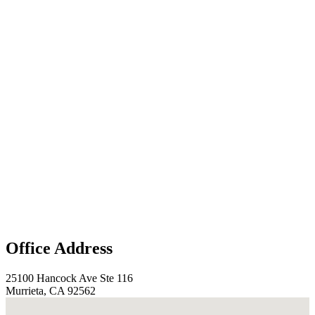
Office Address
25100 Hancock Ave Ste 116
Murrieta, CA 92562