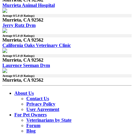
Murrieta Animal Hospital
Average
0
/5.0 (
0
Ratings)
Murrieta, CA 92562
Jerry Rutz Dvm
Average
0
/5.0 (
0
Ratings)
Murrieta, CA 92562
California Oaks Veterinary Clinic
Average
0
/5.0 (
0
Ratings)
Murrieta, CA 92562
Laurence Seeman Dvm
Average
0
/5.0 (
0
Ratings)
Murrieta, CA 92562
About Us
Contact Us
Privacy Policy
User Agreement
For Pet Owners
Veterinarians by State
Forum
Blog