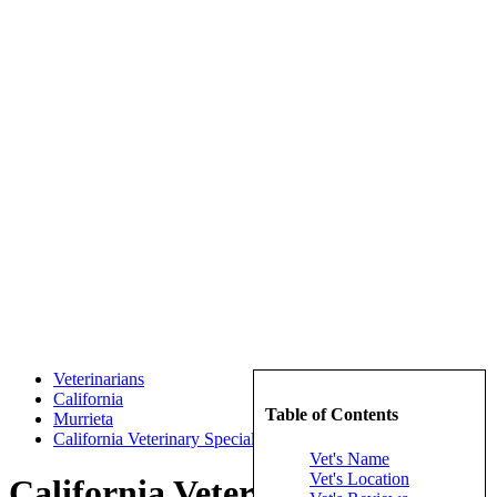
Veterinarians
California
Table of Contents
Murrieta
California Veterinary Specialists
Vet's Name
Vet's Location
California Veterinary