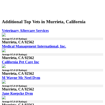
Additional Top Vets in Murrieta, California
Veterinary Aftercare Services
Average
0
/5.0 (
0
Ratings)
Murrieta, CA 92562
Medical Management International, Inc.
Average
0
/5.0 (
0
Ratings)
Murrieta, CA 92562
California Pet Care Inc
Average
0
/5.0 (
0
Ratings)
Murrieta, CA 92562
M Wayne Mc Neel Dvm
Average
0
/5.0 (
0
Ratings)
Murrieta, CA 92562
Jane Koepcke Dvm
Average
0
/5.0 (
0
Ratings)
Murrieta, CA 92562