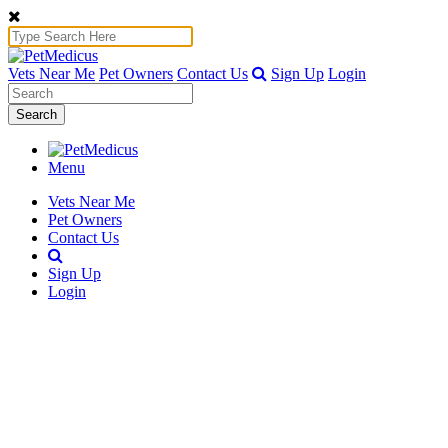
Vets Near Me
Pet Owners
Contact Us
Sign Up
Login
Search
Menu
Vets Near Me
Pet Owners
Contact Us
Sign Up
Login